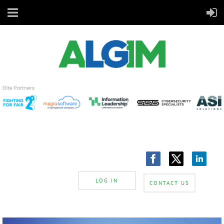
LOG IN
CONTACT US