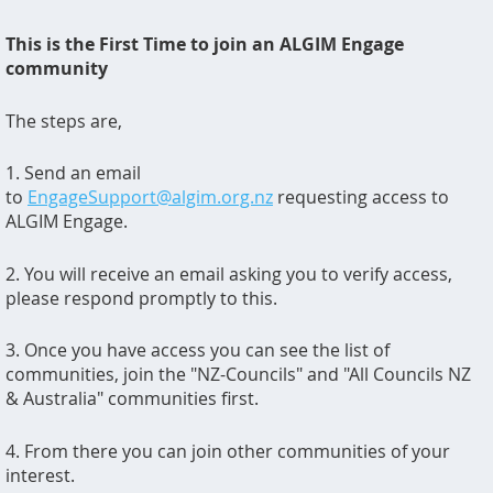
This is the First Time to join an ALGIM Engage
community
The steps are,
1. Send an email
to
EngageSupport@algim.org.nz
requesting access to
ALGIM Engage.
2. You will receive an email asking you to verify access,
please respond promptly to this.
3. Once you have access you can see the list of
communities, join the "NZ-Councils" and "All Councils NZ
& Australia" communities first.
4. From there you can join other communities of your
interest.