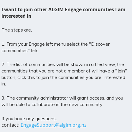
I want to join other ALGIM Engage communities I am
interested in
The steps are,
1. From your Engage left menu select the "Discover
communities" link
2. The list of communities will be shown in a tiled view, the
communities that you are not a member of will have a "Join"
button, click this to join the communities you are interested
in.
3. The community administrator will grant access, and you
will be able to collaborate in the new community.
,
If you have any questions
contact:
EngageSupport@algim.org.nz