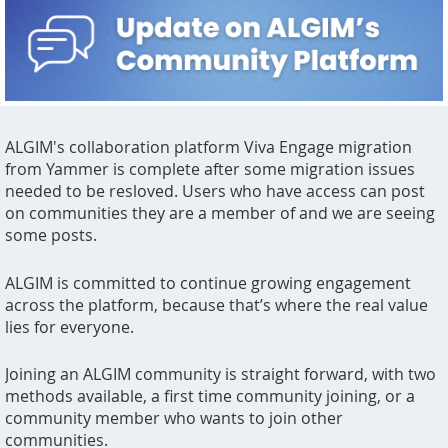
ALGIM's collaboration platform Viva Engage migration
from Yammer is complete after some migration issues
needed to be resloved. Users who have access can post
on communities they are a member of and we are seeing
some posts.
ALGIM is committed to continue growing engagement
across the platform, because that’s where the real value
lies for everyone.
Joining an ALGIM community is straight forward, with two
methods available, a first time community joining, or a
community member who wants to join other
communities.