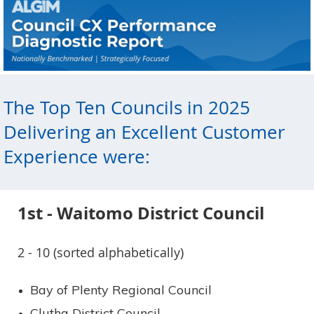
The Top Ten Councils in 2025
Delivering an Excellent Customer
Experience were:
1st - Waitomo District Council
2 - 10 (sorted alphabetically)
Bay of Plenty Regional Council
Clutha District Council