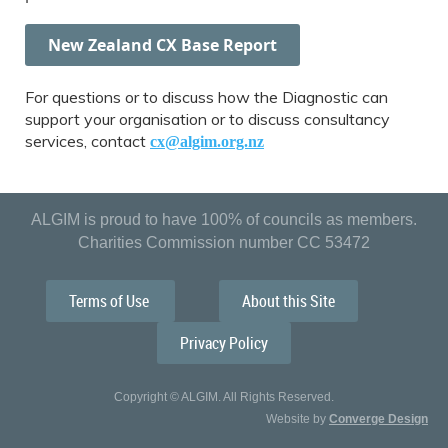
New Zealand CX Base Report
For questions or to discuss how the Diagnostic can
support your organisation or to discuss consultancy
services, contact
cx@algim.org.nz
ALGIM is proud to have 100% of councils as members.
Charities Commission number CC 53472
Terms of Use
About this Site
Privacy Policy
Copyright © ALGIM. All Rights Reserved.
Website by
Converge Design