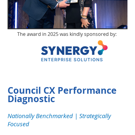
The award in 2025 was kindly sponsored by:
Council CX Performance
Diagnostic
Nationally Benchmarked | Strategically
Focused