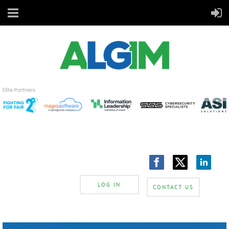
LOG IN
CONTACT US