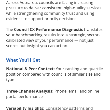
Across Aotearoa, councils are facing increasing
pressure to deliver consistent, high-quality services
while strengthening community trust and using
evidence to support priority decisions.
The
Council CX Performance Diagnostic
translates
your benchmarking results into a strategic, sector-
calibrated view of your performance — not just
scores but insight you can act on.
What You’ll Get
National & Peer Context:
Your ranking and quartile
position compared with councils of similar size and
type
Three-Channel Analysis:
Phone, email and online
portal performance
Variability Insights:
Consistency patterns and