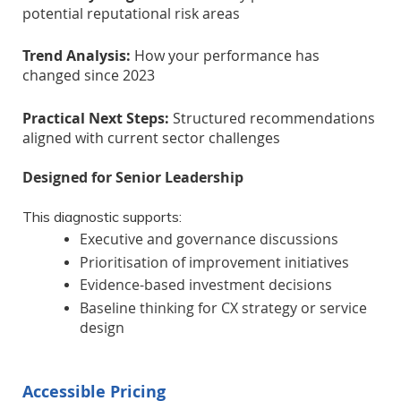
potential reputational risk areas
Trend Analysis:
How your performance has
changed since 2023
Practical Next Steps:
Structured recommendations
aligned with current sector challenges
Designed for Senior Leadership
This diagnostic supports:
Executive and governance discussions
Prioritisation of improvement initiatives
Evidence-based investment decisions
Baseline thinking for CX strategy or service
design
Accessible Pricing