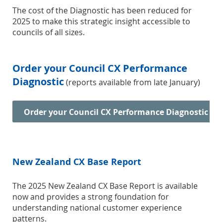
The cost of the Diagnostic has been reduced for
2025 to make this strategic insight accessible to
councils of all sizes.
Order your Council CX Performance
Diagnostic
(reports available from late January)
Order your Council CX Performance Diagnostic
New Zealand CX Base Report
The 2025 New Zealand CX Base Report is available
now and provides a strong foundation for
understanding national customer experience
patterns.