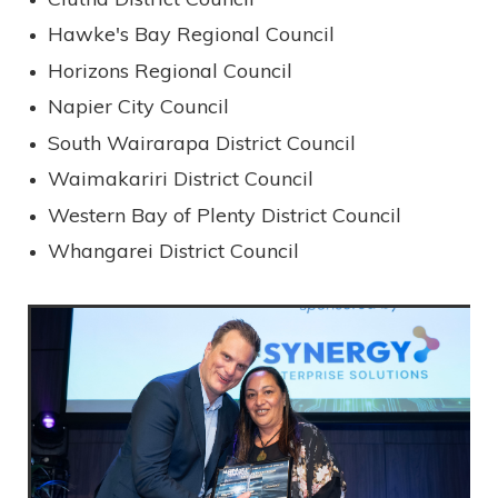
Hawke's Bay Regional Council
Horizons Regional Council
Napier City Council
South Wairarapa District Council
Waimakariri District Council
Western Bay of Plenty District Council
Whangarei District Council