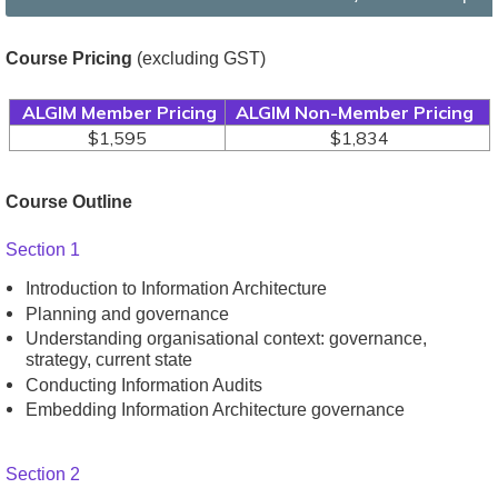
Course Pricing
(excluding GST)
ALGIM Member Pricing
ALGIM Non-Member Pricing
$1,595
$1,834
Course Outline
Section 1
Introduction to Information Architecture
Planning and governance
Understanding organisational context: governance,
strategy, current state
Conducting Information Audits
Embedding Information Architecture governance
Section 2