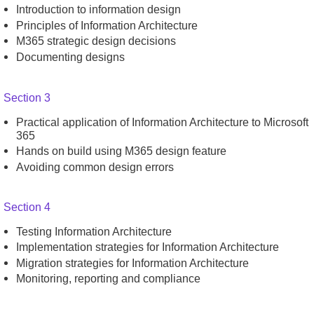
Introduction to information design
Principles of Information Architecture
M365 strategic design decisions
Documenting designs
Section 3
Practical application of Information Architecture to Microsoft
365
Hands on build using M365 design feature
Avoiding common design errors
Section 4
Testing Information Architecture
Implementation strategies for Information Architecture
Migration strategies for Information Architecture
Monitoring, reporting and compliance