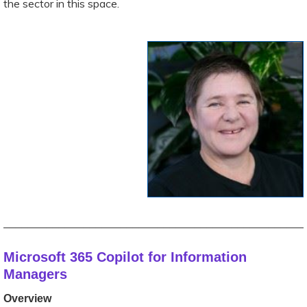
the sector in this space.
_________________________________________________
Microsoft 365 Copilot for Information
Managers
Overview