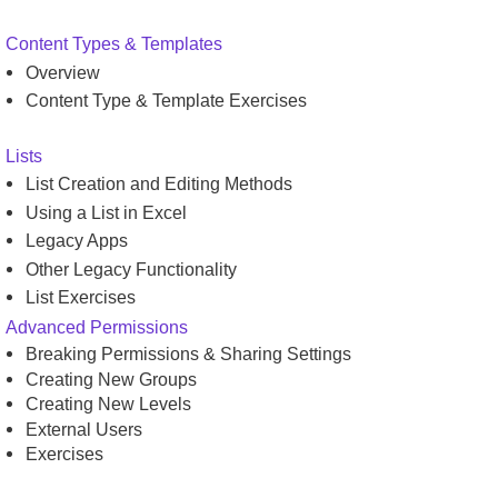
Content Types & Templates
Overview
Content Type & Template Exercises
Lists
List Creation and Editing Methods
Using a List in Excel
Legacy Apps
Other Legacy Functionality
List Exercises
Advanced Permissions
Breaking Permissions & Sharing Settings
Creating New Groups
Creating New Levels
External Users
Exercises