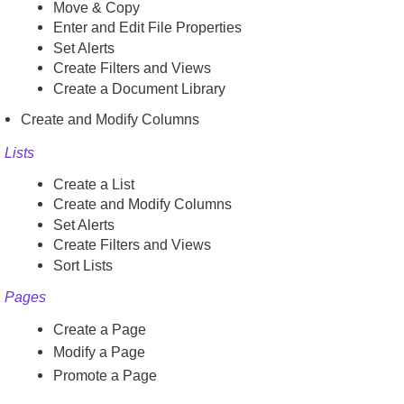
Move & Copy
Enter and Edit File Properties
Set Alerts
Create Filters and Views
Create a Document Library
Create and Modify Columns
Lists
Create a List
Create and Modify Columns
Set Alerts
Create Filters and Views
Sort Lists
Pages
Create a Page
Modify a Page
Promote a Page