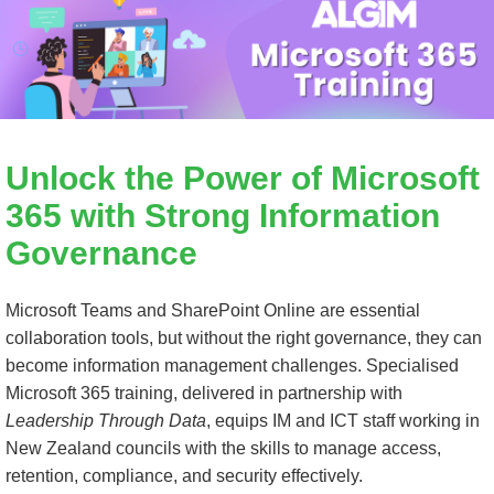
Unlock the Power of
Microsoft
365
with Strong Information
Governance
Microsoft Teams and SharePoint Online are essential
collaboration tools, but without the right governance, they can
become information management challenges. Specialised
Microsoft 365
training, delivered in partnership with
Leadership Through Data
, equips IM and ICT staff working in
New Zealand councils with the skills to manage access,
retention, compliance, and security effectively.