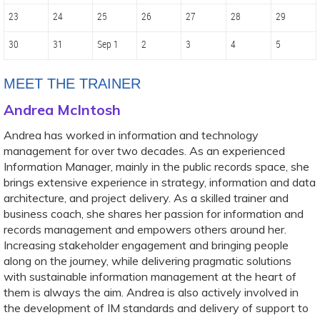
23
24
25
26
27
28
29
30
31
Sep 1
2
3
4
5
MEET THE TRAINER
Andrea McIntosh
Andrea has worked in information and technology
management for over two decades. As an experienced
Information Manager, mainly in the public records space, she
brings extensive experience in strategy, information and data
architecture, and project delivery. As a skilled trainer and
business coach, she shares her passion for information and
records management and empowers others around her.
Increasing stakeholder engagement and bringing people
along on the journey, while delivering pragmatic solutions
with sustainable information management at the heart of
them is always the aim. Andrea is also actively involved in
the development of IM standards and delivery of support to