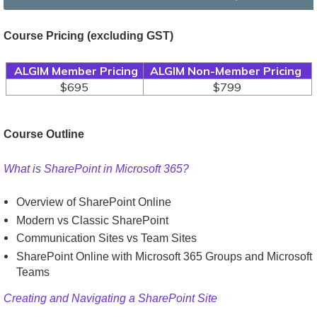
Course Pricing
(excluding GST)
ALGIM Member Pricing
ALGIM Non-Member Pricing
$695
$799
Course Outline
What is SharePoint in Microsoft 365?
Overview of SharePoint Online
Modern vs Classic SharePoint
Communication Sites vs Team Sites
SharePoint Online with Microsoft 365 Groups and Microsoft
Teams
Creating and Navigating a SharePoint Site