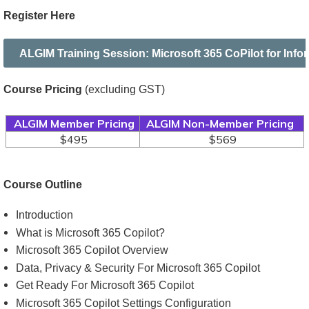
Register Here
ALGIM Training Session: Microsoft 365 CoPilot for Inf
Course Pricing
(excluding GST)
ALGIM Member Pricing
ALGIM Non-Member Pricing
$495
$569
Course Outline
Introduction
What is Microsoft 365 Copilot?
Microsoft 365 Copilot Overview
Data, Privacy & Security For Microsoft 365 Copilot
Get Ready For Microsoft 365 Copilot
Microsoft 365 Copilot Settings Configuration