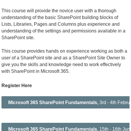
This course will provide the novice user with a thorough
understanding of the basic SharePoint building blocks of
Lists, Libraries, Pages and Columns plus experience and
understanding of the settings and permissions available in a
SharePoint site.
This course provides hands on experience working as both a
user of a SharePoint site and as a SharePoint Site Owner to
give you the skills and knowledge need to work effectively
with SharePoint in Microsoft 365.
Register Here
Microsoft 365 SharePoint Fundamentals,
3rd - 4th Febr
Microsoft 365 SharePoint Fundamentals
, 15th - 16th J