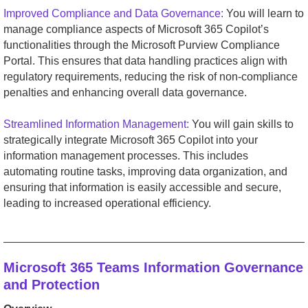
Improved Compliance and Data Governance:
You will learn to
manage compliance aspects of Microsoft 365 Copilot’s
functionalities through the Microsoft Purview Compliance
Portal. This ensures that data handling practices align with
regulatory requirements, reducing the risk of non-compliance
penalties and enhancing overall data governance.
Streamlined Information Management:
You will gain skills to
strategically integrate Microsoft 365 Copilot into your
information management processes. This includes
automating routine tasks, improving data organization, and
ensuring that information is easily accessible and secure,
leading to increased operational efficiency.
_________________________________________________
Microsoft 365 Teams Information Governance
and Protection