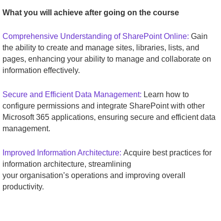
What you will achieve after going on the course
Comprehensive Understanding of SharePoint Online:
Gain
the ability to create and manage sites, libraries, lists, and
pages, enhancing your ability to manage and collaborate on
information effectively.
Secure and Efficient Data Management:
Learn how to
configure permissions and integrate SharePoint with other
Microsoft 365 applications, ensuring secure and efficient data
management.
Improved Information Architecture:
Acquire best practices for
information architecture, streamlining
your organisation’s operations and improving overall
productivity.
_______________________________________________________