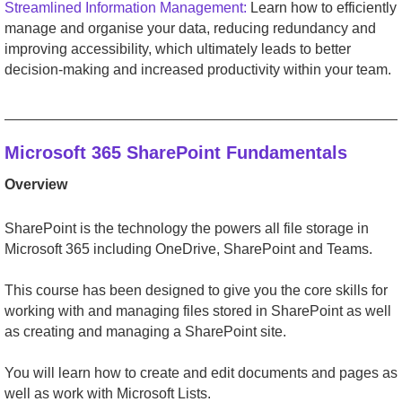
Streamlined Information Management:
Learn how to efficiently
manage and organise your data, reducing redundancy and
improving accessibility, which ultimately leads to better
decision-making and increased productivity within your team.
_________________________________________________
Microsoft 365 SharePoint Fundamentals
Overview
SharePoint is the technology the powers all file storage in
Microsoft 365 including OneDrive, SharePoint and Teams.
This course has been designed to give you the core skills for
working with and managing files stored in SharePoint as well
as creating and managing a SharePoint site.
You will learn how to create and edit documents and pages as
well as work with Microsoft Lists.