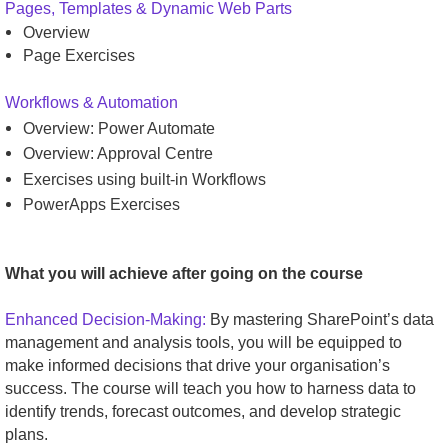
Pages, Templates & Dynamic Web Parts
Overview
Page Exercises
Workflows & Automation
Overview: Power Automate
Overview: Approval Centre
Exercises using built-in Workflows
PowerApps Exercises
What you will achieve after going on the course
Enhanced Decision-Making:
By mastering SharePoint’s data
management and analysis tools, you will be equipped to
make informed decisions that drive your organisation’s
success. The course will teach you how to harness data to
identify trends, forecast outcomes, and develop strategic
plans.