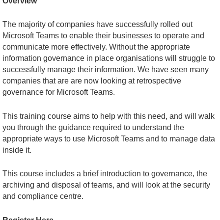
Overview
The majority of companies have successfully rolled out
Microsoft Teams to enable their businesses to operate and
communicate more effectively. Without the appropriate
information governance in place organisations will struggle to
successfully manage their information. We have seen many
companies that are are now looking at retrospective
governance for Microsoft Teams.
This training course aims to help with this need, and will walk
you through the guidance required to understand the
appropriate ways to use Microsoft Teams and to manage data
inside it.
This course includes a brief introduction to governance, the
archiving and disposal of teams, and will look at the security
and compliance centre.