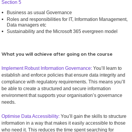
Section 5
Business as usual Governance
Roles and responsibilities for IT, Information Management,
Data managers etc
Sustainability and the Microsoft 365 evergreen model
What you will achieve after going on the course
Implement Robust Information Governance:
You’ll learn to
establish and enforce policies that ensure data integrity and
compliance with regulatory requirements. This means you’ll
be able to create a structured and secure information
environment that supports your organisation’s governance
needs.
Optimise Data Accessibility:
You’ll gain the skills to structure
information in a way that makes it easily accessible to those
who need it. This reduces the time spent searching for