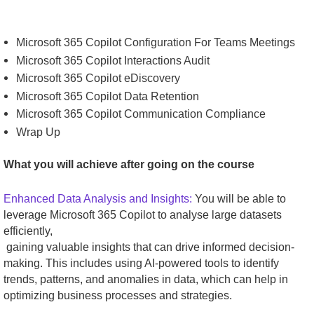
Microsoft 365 Copilot Configuration For Teams Meetings
Microsoft 365 Copilot Interactions Audit
Microsoft 365 Copilot eDiscovery
Microsoft 365 Copilot Data Retention
Microsoft 365 Copilot Communication Compliance
Wrap Up
What you will achieve after going on the course
Enhanced Data Analysis and Insights:
You will be able to
leverage Microsoft 365 Copilot to analyse large datasets
efficiently,
gaining valuable insights that can drive informed decision-
making. This includes using AI-powered tools to identify
trends, patterns, and anomalies in data, which can help in
optimizing business processes and strategies.