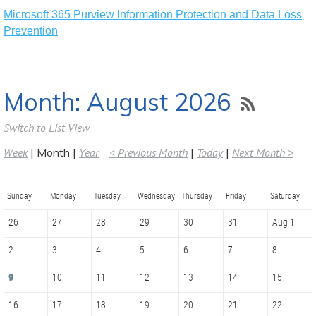
Microsoft 365 Purview Information Protection and Data Loss
Prevention
Month: August 2026
Switch to List View
Week
Month
Year
< Previous Month
Today
Next Month >
Sunday
Monday
Tuesday
Wednesday
Thursday
Friday
Saturday
26
27
28
29
30
31
Aug 1
2
3
4
5
6
7
8
9
10
11
12
13
14
15
16
17
18
19
20
21
22