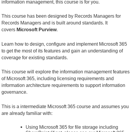
information management, this course is for you.
This course has been designed by Records Managers for
Records Managers and is built around standards. It
covers
Microsoft Purview
.
Learn how to design, configure and implement Microsoft 365
to get the most of its features and gain an understanding of
coverage for existing standards.
This course will explore the information management features
of Microsoft 365, including licensing requirements and
information architecture requirements to support information
governance.
This is a intermediate Microsoft 365 course and assumes you
are already familiar with:
Using Microsoft 365 for file storage including