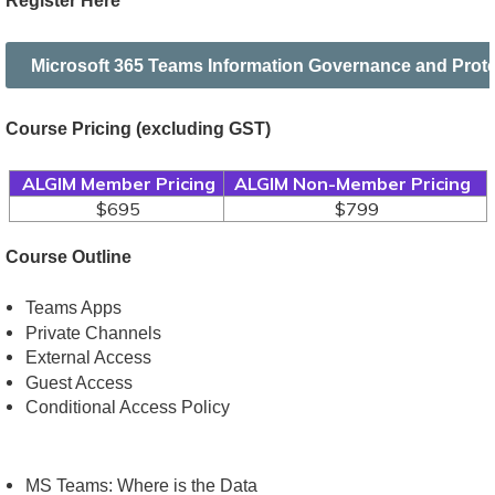
Register Here
Microsoft 365 Teams Information Governance and Prote
Course Pricing
(excluding GST)
ALGIM Member Pricing
ALGIM Non-Member Pricing
$695
$799
Course Outline
Teams Apps
Private Channels
External Access
Guest Access
Conditional Access Policy
MS Teams: Where is the Data