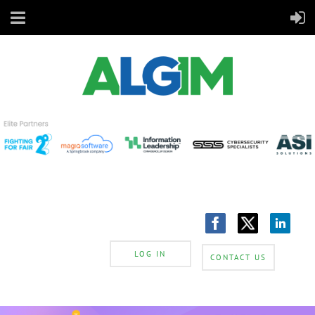
LOG IN
CONTACT US