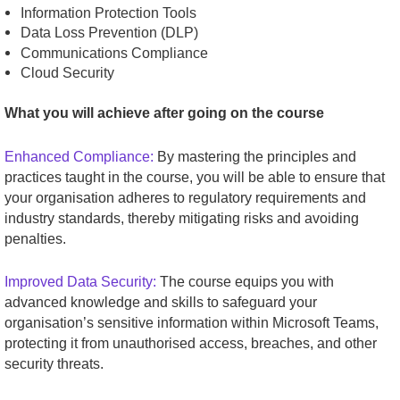
Information Protection Tools
Data Loss Prevention (DLP)
Communications Compliance
Cloud Security
What you will achieve after going on the course
Enhanced Compliance:
By mastering the principles and
practices taught in the course, you will be able to ensure that
your organisation adheres to regulatory requirements and
industry standards, thereby mitigating risks and avoiding
penalties.
Improved Data Security:
The course equips you with
advanced knowledge and skills to safeguard your
organisation’s sensitive information within Microsoft Teams,
protecting it from unauthorised access, breaches, and other
security threats.