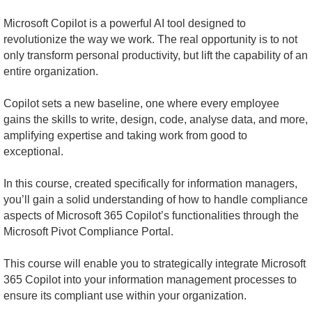
Microsoft Copilot is a powerful AI tool designed to
revolutionize the way we work. The real opportunity is to not
only transform personal productivity, but lift the capability of an
entire organization.
Copilot sets a new baseline, one where every employee
gains the skills to write, design, code, analyse data, and more,
amplifying expertise and taking work from good to
exceptional.
In this course, created specifically for information managers,
you’ll gain a solid understanding of how to handle compliance
aspects of Microsoft 365 Copilot’s functionalities through the
Microsoft Pivot Compliance Portal.
This course will enable you to strategically integrate Microsoft
365 Copilot into your information management processes to
ensure its compliant use within your organization.