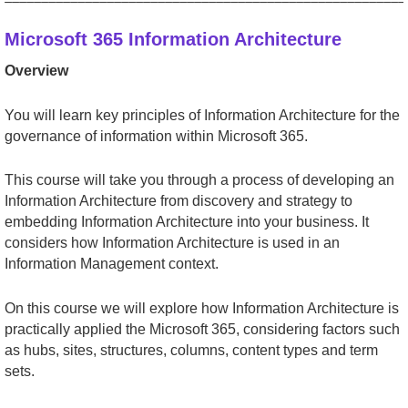
Microsoft 365 Information Architecture
Overview
You will learn key principles of Information Architecture for the
governance of information within Microsoft 365.
This course will take you through a process of developing an
Information Architecture from discovery and strategy to
embedding Information Architecture into your business. It
considers how Information Architecture is used in an
Information Management context.
On this course we will explore how Information Architecture is
practically applied the Microsoft 365, considering factors such
as hubs, sites, structures, columns, content types and term
sets.