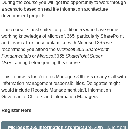
During the course you will get the opportunity to work through
a scenario based on real life information architecture
development projects.
The course is best suited for practitioners who have some
working knowledge of Microsoft 365, particularly SharePoint
and Teams. For those unfamiliar with Microsoft 365 we
recommend you attend the
Microsoft 365 SharePoint
Fundamentals
or
Microsoft 365 SharePoint Super
User
training before joining this course.
This course is for Records Managers/Officers or any staff with
information management responsibilities. Delegates might
would include Records Management staff, Information
Governance Officers and Information Managers.
Register Here
Microsoft 365 Information Architecture,
20th - 23rd Apri