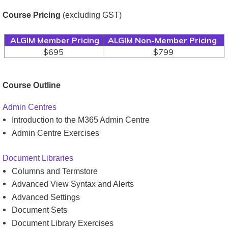
Course Pricing
(excluding GST)
ALGIM Member Pricing
ALGIM Non-Member Pricing
$695
$799
Course Outline
Admin Centres
Introduction to the M365 Admin Centre
Admin Centre Exercises
Document Libraries
Columns and Termstore
Advanced View Syntax and Alerts
Advanced Settings
Document Sets
Document Library Exercises