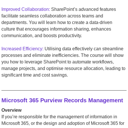
Improved Collaboration:
SharePoint’s advanced features
facilitate seamless collaboration across teams and
departments. You will learn how to create a data-driven
culture that encourages information sharing, enhances
communication, and boosts productivity.
Increased Efficiency:
Utilising data effectively can streamline
processes and eliminate inefficiencies. The course will show
you how to leverage SharePoint to automate workflows,
manage projects, and optimise resource allocation, leading to
significant time and cost savings.
_________________________________________________
Microsoft 365 Purview Records Management
Overview
If you’re responsible for the management of information in
Microsoft 365, or the design and adoption of Microsoft 365 for