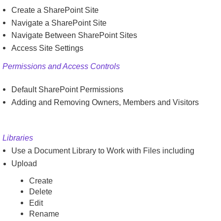
Create a SharePoint Site
Navigate a SharePoint Site
Navigate Between SharePoint Sites
Access Site Settings
Permissions and Access Controls
Default SharePoint Permissions
Adding and Removing Owners, Members and Visitors
Libraries
Use a Document Library to Work with Files including
Upload
Create
Delete
Edit
Rename