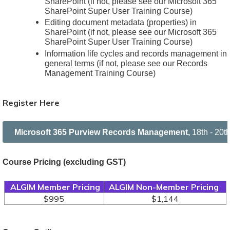
SharePoint (if not, please see our Microsoft 365
SharePoint Super User Training Course)
Editing document metadata (properties) in
SharePoint (if not, please see our Microsoft 365
SharePoint Super User Training Course)
Information life cycles and records management in
general terms (if not, please see our Records
Management Training Course)
Register Here
Microsoft 365 Purview Records Management,
18th - 20
Course Pricing
(excluding GST)
ALGIM Member Pricing
ALGIM Non-Member Pricing
$995
$1,144