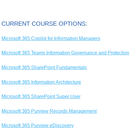
CURRENT COURSE OPTIONS:
Microsoft 365 Copilot for Information Managers
Microsoft 365 Teams Information Governance and Protection
Microsoft 365 SharePoint Fundamentals
Microsoft 365 Information Architecture
Microsoft 365 SharePoint Super User
Microsoft 365 Purview Records Management
Microsoft 365 Purview eDiscovery