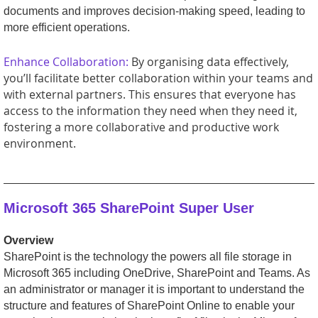
documents and improves decision-making speed, leading to
more efficient operations.
Enhance Collaboration:
By organising data effectively,
you’ll facilitate better collaboration within your teams and
with external partners. This ensures that everyone has
access to the information they need when they need it,
fostering a more collaborative and productive work
environment.
_________________________________________________
Microsoft 365 SharePoint Super User
Overview
SharePoint is the technology the powers all file storage in
Microsoft 365 including OneDrive, SharePoint and Teams. As
an administrator or manager it is important to understand the
structure and features of SharePoint Online to enable your