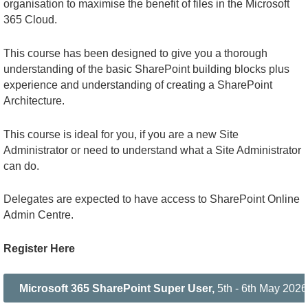
organisation to maximise the benefit of files in the Microsoft
365 Cloud.
This course has been designed to give you a thorough
understanding of the basic SharePoint building blocks plus
experience and understanding of creating a SharePoint
Architecture.
This course is ideal for you, if you are a new Site
Administrator or need to understand what a Site Administrator
can do.
Delegates are expected to have access to SharePoint Online
Admin Centre
.
Register Here
Microsoft 365 SharePoint Super User,
5th - 6th May 2026