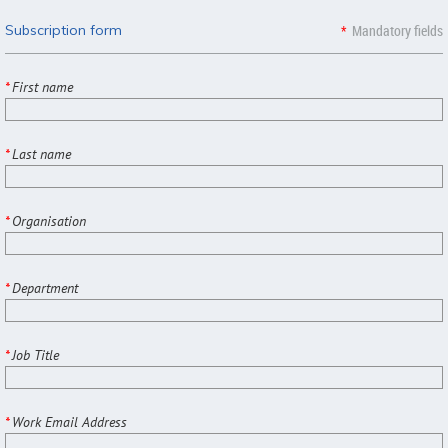
Subscription form
*
Mandatory fields
*
First name
*
Last name
*
Organisation
*
Department
*
Job Title
*
Work Email Address