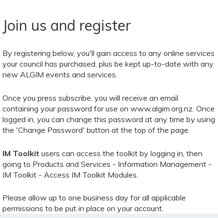
Join us and register
By registering below, you'll gain access to any online services
your council has purchased, plus be kept up-to-date with any
new ALGIM events and services.
Once you press subscribe, you will receive an email
containing your password for use on www.algim.org.nz. Once
logged in, you can change this password at any time by using
the 'Change Password' button at the top of the page.
IM Toolkit
users can access the toolkit by logging in, then
going to Products and Services - Information Management -
IM Toolkit - Access IM Toolkit Modules.
Please allow up to one business day for all applicable
permissions to be put in place on your account.