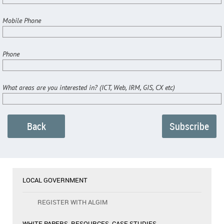
Mobile Phone
Phone
What areas are you interested in? (ICT, Web, IRM, GIS, CX etc)
Back
LOCAL GOVERNMENT
REGISTER WITH ALGIM
WHITE PAPERS, RESOURCES, CASE STUDIES