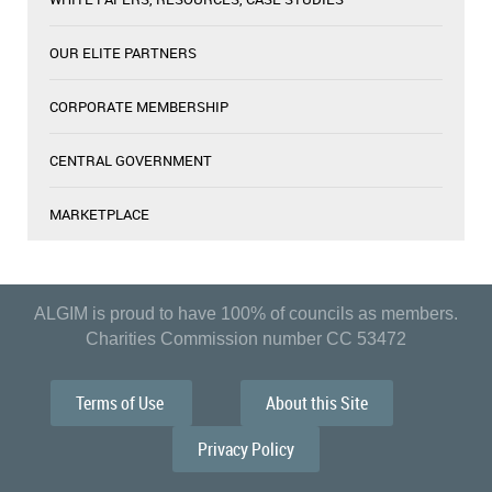
OUR ELITE PARTNERS
CORPORATE MEMBERSHIP
CENTRAL GOVERNMENT
MARKETPLACE
ALGIM is proud to have 100% of councils as members.
Charities Commission number CC 53472
Terms of Use
About this Site
Privacy Policy