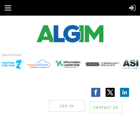
LOG IN
CONTACT US